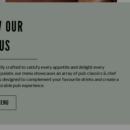
W OUR
US
ly crafted to satisfy every appetite and delight every
 palate, our menu showcases an array of pub classics & chef
es designed to complement your favourite drinks and create a
orable pub experience.
MENU