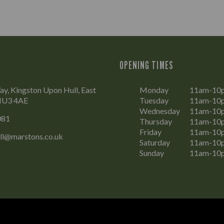
OPENING TIMES
y, Kingston Upon Hull, East
Monday
11am-10
 HU3 4AE
Tuesday
11am-10
Wednesday
11am-10
081
Thursday
11am-10
Friday
11am-10
ll@marstons.co.uk
Saturday
11am-10
Sunday
11am-10