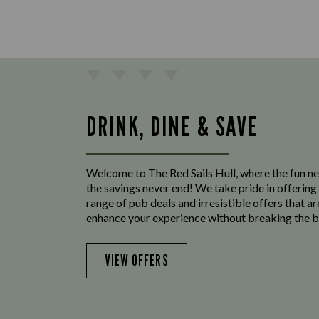
DRINK, DINE & SAVE
Welcome to The Red Sails Hull, where the fun n
the savings never end! We take pride in offering
range of pub deals and irresistible offers that ar
enhance your experience without breaking the b
VIEW OFFERS