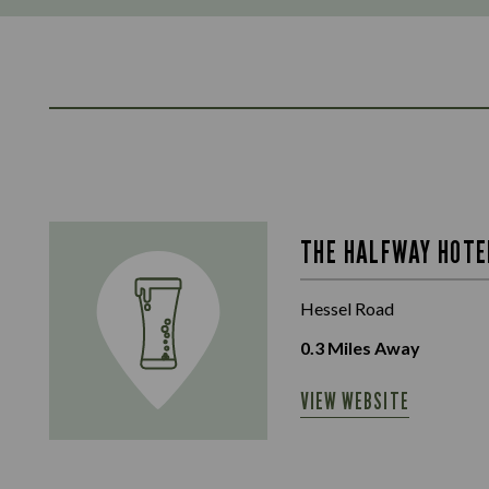
THE HALFWAY HOTE
Hessel Road
0.3
Miles Away
VIEW WEBSITE