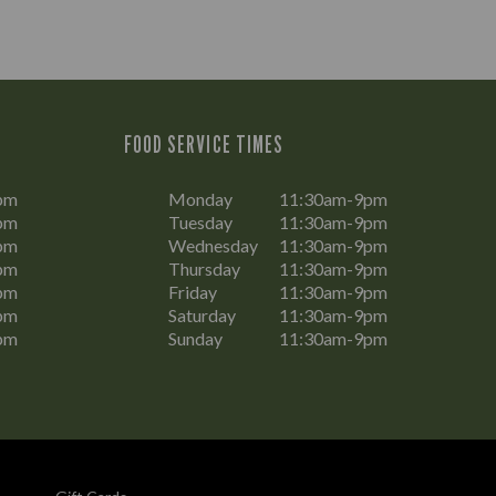
FOOD SERVICE TIMES
pm
Monday
11:30am-9pm
pm
Tuesday
11:30am-9pm
pm
Wednesday
11:30am-9pm
pm
Thursday
11:30am-9pm
pm
Friday
11:30am-9pm
pm
Saturday
11:30am-9pm
pm
Sunday
11:30am-9pm