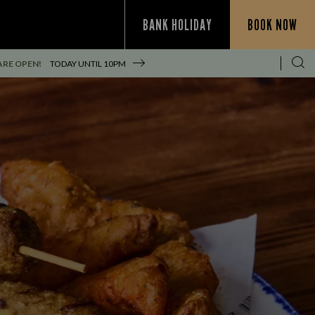
BANK HOLIDAY
BOOK NOW
ARE OPEN!
TODAY UNTIL
10PM