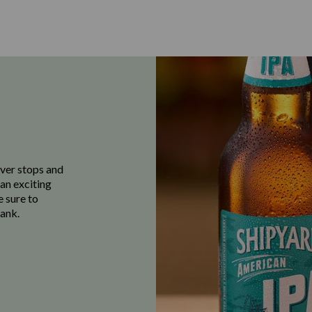
ever stops and
 an exciting
e sure to
ank.