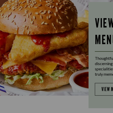
VIE
MEN
Thoughtful
discerning
specialiti
truly mem
VIEW 