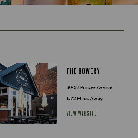
THE BOWERY
30-32 Princes Avenue
1.72
Miles Away
VIEW WEBSITE