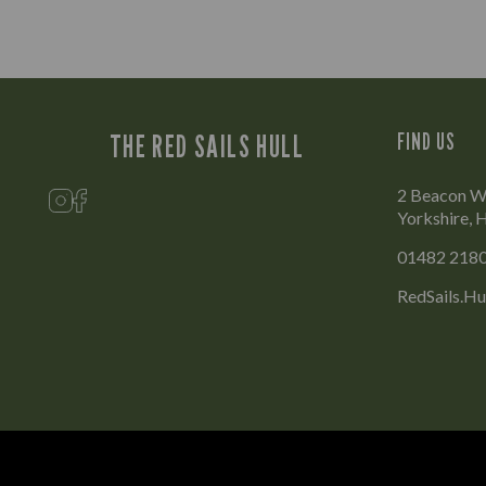
THE RED SAILS HULL
FIND US
2 Beacon Wa
Yorkshire,
01482 218
RedSails.Hu