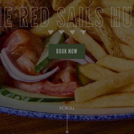
HE RED SAILS HU
BOOK NOW
SCROLL