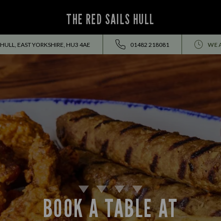
THE RED SAILS HULL
HULL, EAST YORKSHIRE, HU3 4AE
01482 218081
WE 
BOOK A TABLE AT