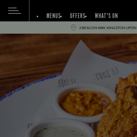
MENUS
OFFERS
WHAT'S ON
2 BEACON WAY, KINGSTON UPON 