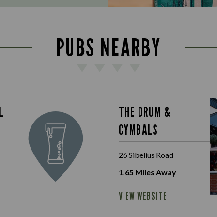
PUBS NEARBY
L
THE DRUM &
CYMBALS
26 Sibelius Road
1.65
Miles Away
VIEW WEBSITE