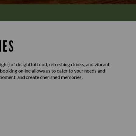
MES
ght) of delightful food, refreshing drinks, and vibrant
 booking online allows us to cater to your needs and
e moment, and create cherished memories.