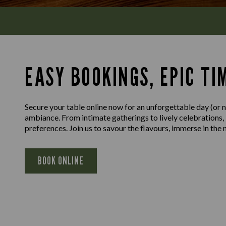
EASY BOOKINGS, EPIC TI
Secure your table online now for an unforgettable day (or ni
ambiance. From intimate gatherings to lively celebrations,
preferences. Join us to savour the flavours, immerse in th
BOOK ONLINE