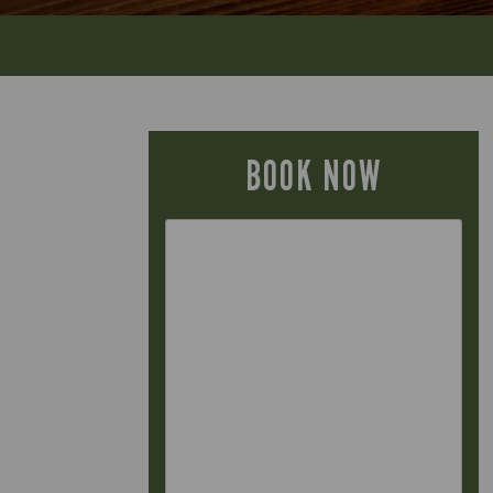
BOOK NOW