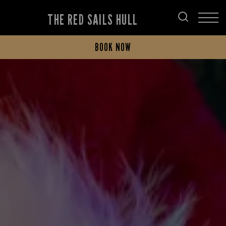
THE RED SAILS HULL
BOOK NOW