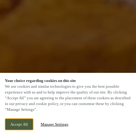
Your choice regarding cookies on this site
SCROLL
We use cookies and similar technologies to give you the best possible
experience with us and to help improve the quality of our site. By clicking
“Accept All” you are agreeing to the placement of these cookies as described
in our privacy and cookie policy, or you can customise these by clicking
“Manage Settings”.
2 BEACON WAY, KINGSTON UPON HULL,
WE ARE OPEN!
Accept All
Manage Settings
EAST YORKSHIRE, HU3 4AE
TODAY UNTIL
10PM