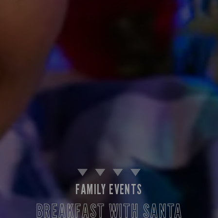
FAMILY EVENTS
BREAKFAST WITH SANTA