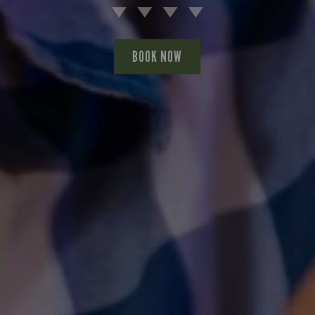
BOOK NOW