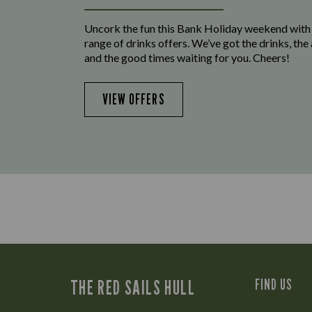
Uncork the fun this Bank Holiday weekend with
range of drinks offers. We’ve got the drinks, th
and the good times waiting for you. Cheers!
VIEW OFFERS
THE RED SAILS HULL
FIND US