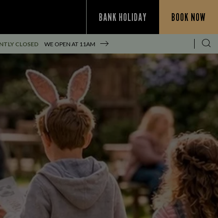
BANK HOLIDAY
BOOK NOW
NTLY CLOSED
WE OPEN AT
11AM