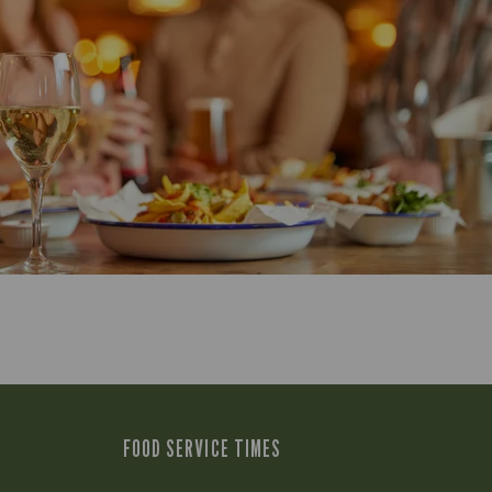
FOOD SERVICE TIMES