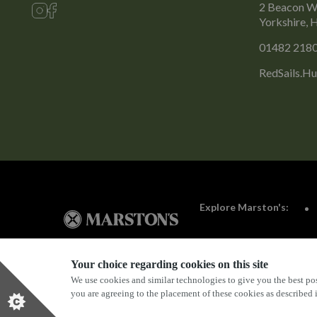
2 Beacon Wa
Yorkshire,
01482 218
RedSails.Hu
Explore Marston's:
Your choice regarding cookies on this site
We use cookies and similar technologies to give you the best pos
Privacy Policy
Terms & Conditions
Terms Of Use
you are agreeing to the placement of these cookies as described