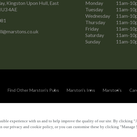
y, Kingston Upon Hull, East
Monday
11am-10
 HU3 4AE
Tuesday
11am-10
Wednesday
11am-10
081
Thursday
11am-10
Friday
11am-10
ll@marstons.co.uk
Saturday
11am-10
Sunday
11am-10
Find Other Marston's Pubs
Marston's Inns
Marston's
Car
sible experience with us and to help improve the quality of our site. By clicking “
Accessibility
FAQs
 in our privacy and cookie policy, or you can customise these by clicking “Manage 