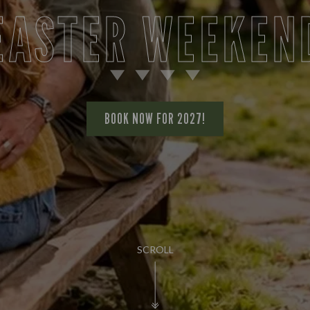
EASTER WEEKEN
BOOK NOW FOR 2027!
SCROLL