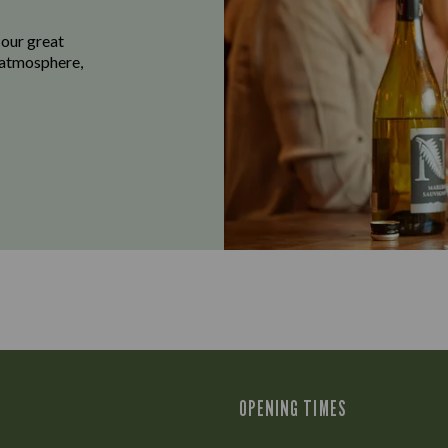
 our great
e atmosphere,
OPENING TIMES