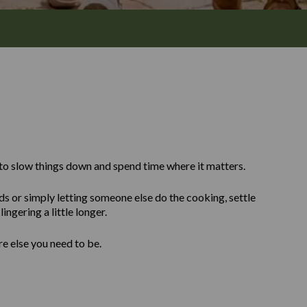
to slow things down and spend time where it matters.
ds or simply letting someone else do the cooking, settle
ingering a little longer.
re else you need to be.