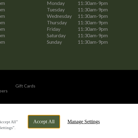
pm
Monday
11:30am-9pm
pm
Tuesday
11:30am-9pm
pm
Wednesday
11:30am-9pm
pm
Thursday
11:30am-9pm
pm
Friday
11:30am-9pm
pm
Saturday
11:30am-9pm
pm
Sunday
11:30am-9pm
Gift Cards
eers
By Propeller
Accept All
Manage Settings
Accept All”
Settings”.