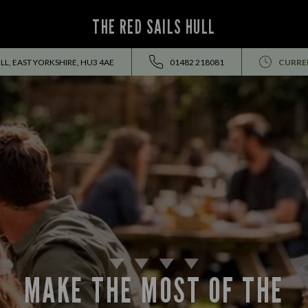
THE RED SAILS HULL
L, EAST YORKSHIRE, HU3 4AE
01482 218081
CURRE
MAKE THE MOST OF THE