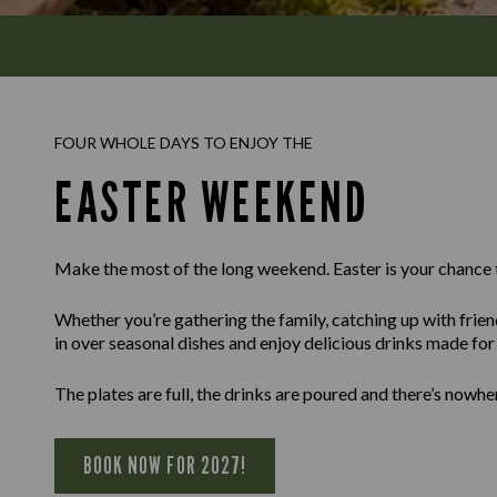
FOUR WHOLE DAYS TO ENJOY THE
EASTER WEEKEND
Make the most of the long weekend. Easter is your chance 
Whether you’re gathering the family, catching up with frien
in over seasonal dishes and enjoy delicious drinks made for l
The plates are full, the drinks are poured and there’s nowhe
BOOK NOW FOR 2027!