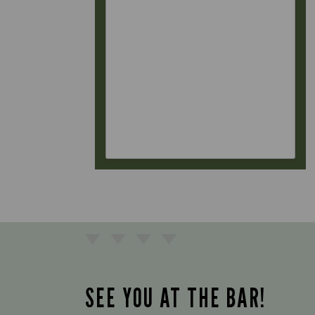
SEE YOU AT THE BAR!