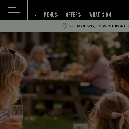
MENUS
OFFERS
WHAT'S ON
2 BEACON WAY, KINGSTON UPON HUL