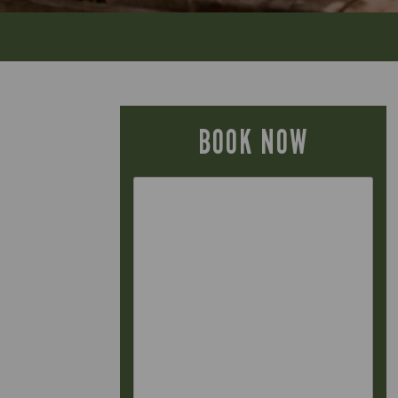
BOOK NOW