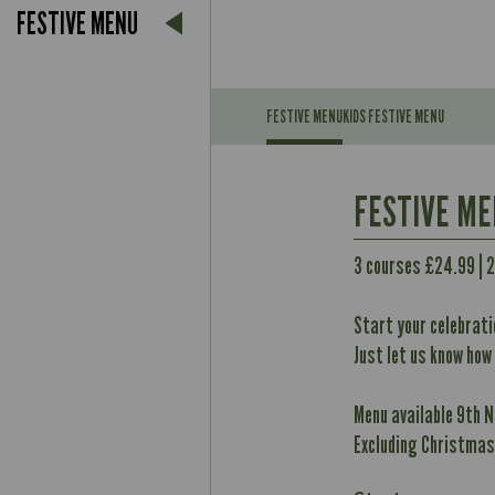
FESTIVE MENU
FESTIVE MENU
KIDS FESTIVE MENU
Suitable For:
FESTIVE M
Contains:
Suitable For:
3 courses £24.99 | 
May Contain:
Contains:
Start your celebrati
May Contain:
Just let us know how
Energy (kCal)
Contains:
Protein (g)
Menu available 9th 
Energy (kCal)
May Contain:
Carb (g)
Excluding Christmas
Protein (g)
of which Sugars (g)
Carb (g)
Contains:
Fat (g)