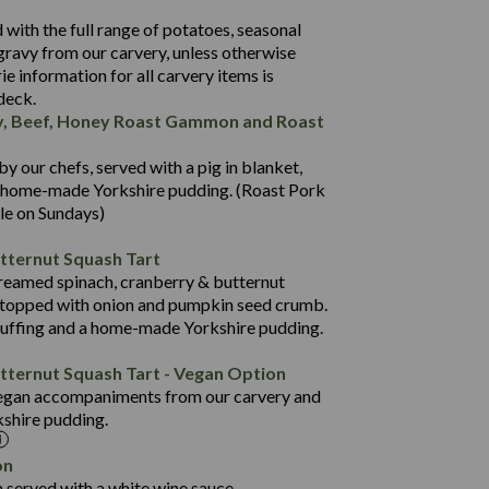
524
with the full range of potatoes, seasonal
46.0
gravy from our carvery, unless otherwise
37.1
rie information for all carvery items is
 deck.
2.8
y, Beef, Honey Roast Gammon and Roast
20.9
941
5.9
12.7
 our chefs, served with a pig in blanket,
3.0
102.7
a home-made Yorkshire pudding. (Roast Pork
ble on Sundays)
10.6
795
52.5
7.7
tternut Squash Tart
19.2
84.5
 creamed spinach, cranberry & butternut
514
2.2
 topped with onion and pumpkin seed crumb.
9.0
34.5
tuffing and a home-made Yorkshire pudding.
46.8
6.0
18.5
tternut Squash Tart - Vegan Option
2.4
1.6
egan accompaniments from our carvery and
37.8
kshire pudding.
13.9
1,454
0.9
on
62.6
 served with a white wine sauce.