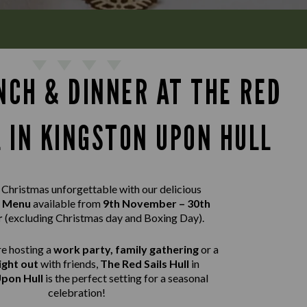
NCH & DINNER AT THE RED
L IN KINGSTON UPON HULL
Christmas unforgettable with our delicious
t Menu
available from
9th November – 30th
r
(excluding Christmas day and Boxing Day).
e hosting a
work party, family gathering
or a
ight out
with friends,
The Red Sails Hull
in
pon Hull
is the perfect setting for a seasonal
celebration!