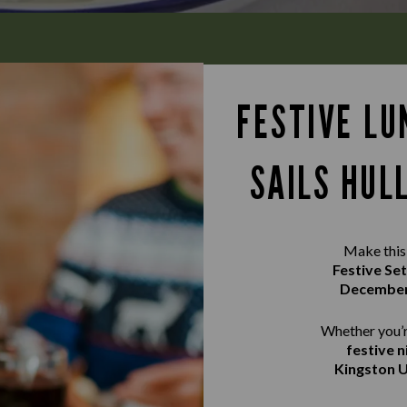
FESTIVE LU
SAILS HUL
Make this 
Festive Se
Decembe
Whether you’r
festive n
Kingston U