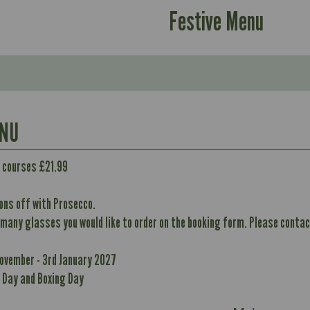
Festive Menu
ENU
2 courses £21.99
ons off with Prosecco.
 many glasses you would like to order on the booking form. Please contact
Contains:
389
10.1
November - 3rd January 2027
390
May Contain:
Suitable For:
40.9
 Day and Boxing Day
10.1
10.7
Contains:
40.8
19.6