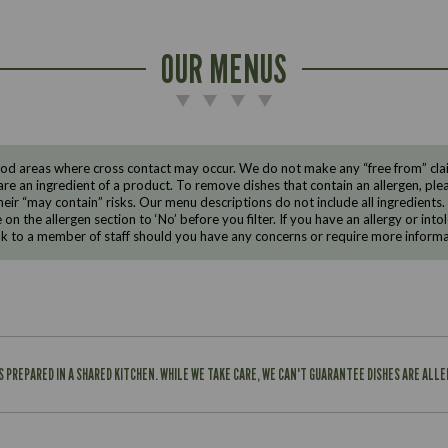
OUR MENUS
d areas where cross contact may occur. We do not make any “free from” claims
are an ingredient of a product. To remove dishes that contain an allergen, pleas
eir “may contain” risks. Our menu descriptions do not include all ingredients.
e on the allergen section to ‘No’ before you filter. If you have an allergy or i
ak to a member of staff should you have any concerns or require more informa
IS PREPARED IN A SHARED KITCHEN. WHILE WE TAKE CARE, WE CAN'T GUARANTEE DISHES ARE ALL