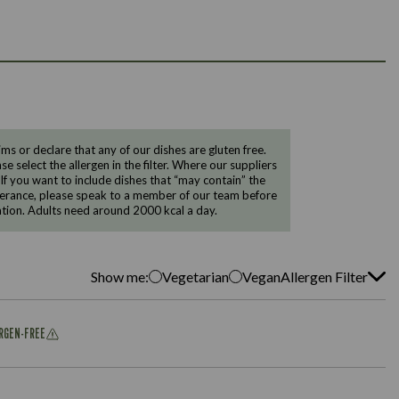
 or declare that any of our dishes are gluten free.
e select the allergen in the filter. Where our suppliers
 If you want to include dishes that “may contain” the
ntolerance, please speak to a member of our team before
tion. Adults need around 2000 kcal a day.
Show me:
Vegetarian
Vegan
Allergen Filter
ERGEN-FREE