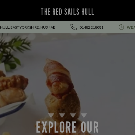
THE RED SAILS HULL
HULL, EAST YORKSHIRE, HU3 4AE
01482 218081
WE 
EXPLORE OUR