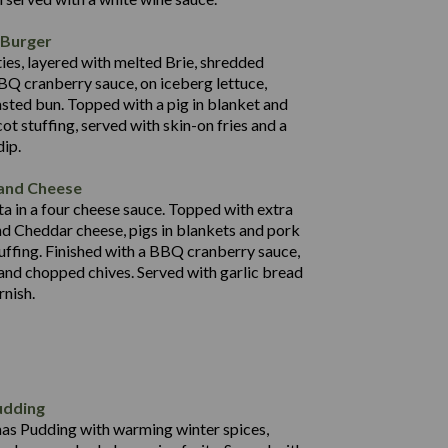
121.7
 Burger
31.2
ies, layered with melted Brie, shredded
74.6
BQ cranberry sauce, on iceberg lettuce,
24.3
asted bun. Topped with a pig in blanket and
1,262
4.7
ot stuffing, served with skin-on fries and a
59.9
dip.
92.7
 and Cheese
25.6
a in a four cheese sauce. Topped with extra
71.4
d Cheddar cheese, pigs in blankets and pork
31.5
uffing. Finished with a BBQ cranberry sauce,
5.8
 and chopped chives. Served with garlic bread
597
rnish.
4.2
82.0
70.6
23.9
udding
606
13.4
mas Pudding with warming winter spices,
7.2
0.3