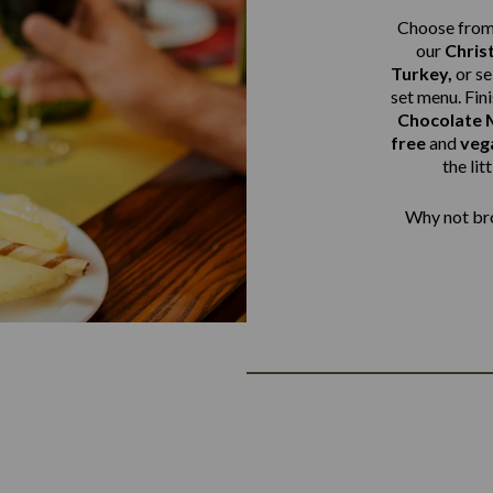
Choose from 
our
Chris
Turkey,
or s
set menu. Fin
Chocolate M
free
and
veg
the lit
Why not bro