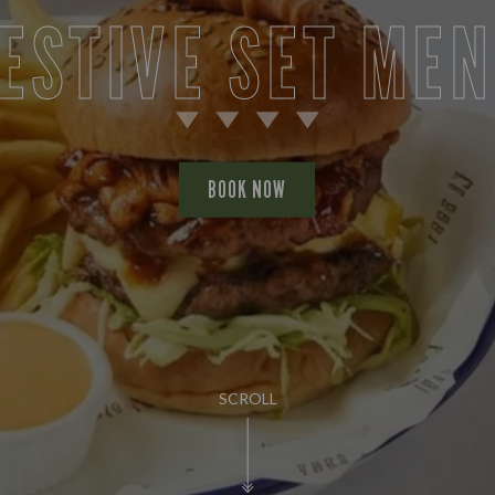
ESTIVE SET ME
BOOK NOW
SCROLL