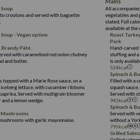
Mains
10.7
418
Energy (kCal)
5.5
l Soup
All accompanied 
19.7
11.2
Protein (g)
May Contain:
2.2
to croutons and served with baguette
vegetables and 
Suitable For:
3.6
43.5
Carb (g)
.
stated. Full calo
Contains:
2.3
available at the
14.4
of which Sugars (g)
 Soup - Vegan option
Roast Turke
21.7
Fat (g)
Energy (kCal)
Pork
384
12.5
Sat Fat (g)
Protein (g)
& Brandy Pâté
Hand-carved by
14.8
1.5
Salt (g)
Carb (g)
erved with caramelised red onion chutney
stuffing and 
Contains:
30.9
d and butter.
is only availa
of which Sugars (g)
554
Energy (kCal)
524
kcal
6.2
Fat (g)
8.9
Protein (g)
Spinach & Bu
21.6
Sat Fat (g)
34.9
Carb (g)
 topped with a Marie Rose sauce, on a
Filled with a
Energy (kCal)
5.2
Contains:
Salt (g)
 iceberg lettuce, with cucumber ribbons
squash sauce,
2.3
of which Sugars (g)
Protein (g)
2.4
 paprika. Served with multigrain bloomer
Served with s
41.2
Fat (g)
Carb (g)
r and a lemon wedge.
941
kcal
5.7
Sat Fat (g)
Spinach & Bu
of which Sugars (g)
1.7
Salt (g)
d Mushrooms
Served with v
Fat (g)
mushrooms with garlic mayonnaise.
without a Yor
Contains:
Sat Fat (g)
795
kcal
Energy (kCal)
Salt (g)
Grilled Salm
Protein (g)
Grilled salmon