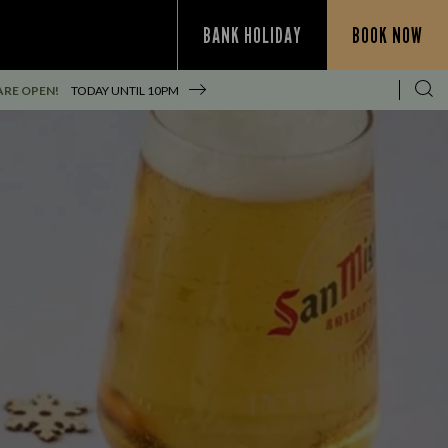
BANK HOLIDAY
BOOK NOW
ARE OPEN!
TODAY UNTIL
10PM