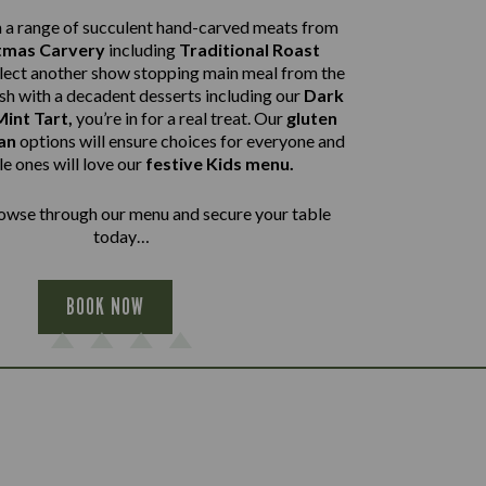
a range of succulent hand-carved meats from
tmas Carvery
including
Traditional Roast
elect another show stopping main meal from the
ish with a decadent desserts including our
Dark
int Tart,
you’re in for a real treat. Our
gluten
an
options will ensure choices for everyone and
tle ones will love our
festive Kids menu.
wse through our menu and secure your table
today…
BOOK NOW