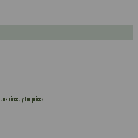
 us directly for prices.