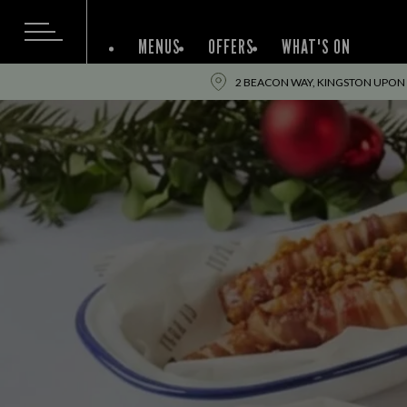
MENUS
OFFERS
WHAT'S ON
2 BEACON WAY, KINGSTON UPON 