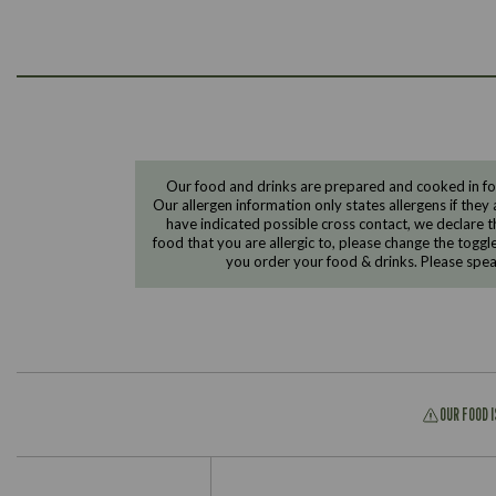
Our food and drinks are prepared and cooked in foo
Our allergen information only states allergens if they 
have indicated possible cross contact, we declare th
food that you are allergic to, please change the toggl
you order your food & drinks. Please spe
OUR FOOD 